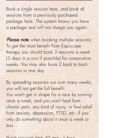
Book a single session here, and book all
sessions from a previously purchased
package here. The system knows you have
a package and will not charge you again.
-
Please note
when booking multiple sessions:
To get the most benefit from Equiscope
therapy you should book 3 sessions a week
(3 days in a row if possible) for consecutive
weeks. You may also book 2 back to back
sessions in one day.
By spreading sessions out over many weeks,
you will not get the full benefit.
You won't get in shape for a race by running
once a week, and you
won't heal from
chronic pain, any kind of injury, or feel relief
from anxiety, depression, PTSD, etc. if you
only do something about it once a week or
less.
(Each sessions lasts 45 min - 1 hour