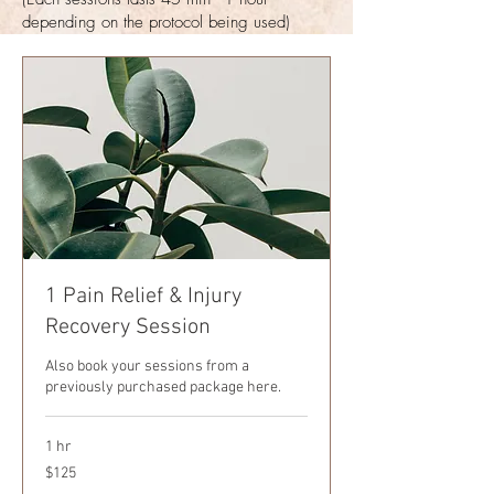
depending on the protocol
being
used)
1 Pain Relief & Injury
Recovery Session
Also book your sessions from a
previously purchased package here.
1 hr
125
$125
US
dollars