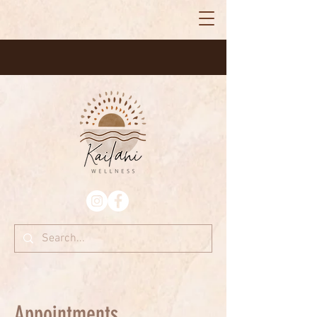
Appointments