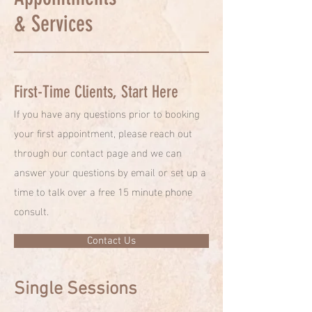
& Services
First-Time Clients, Start Here
If you have any questions prior to booking
your first appointment, please reach out
through our contact page and we can
answer your questions by email or set up a
time to talk over a free 15 minute phone
consult.
Contact Us
Single Sessions