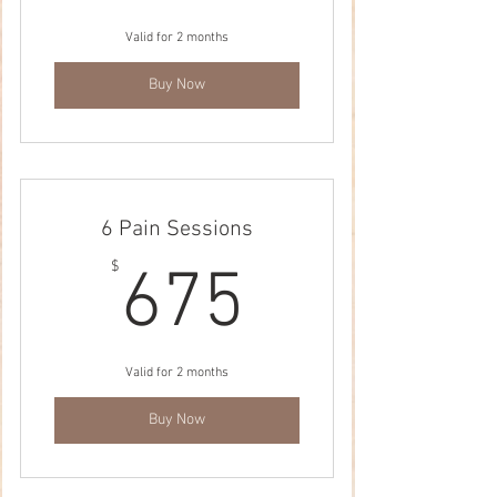
Valid for 2 months
Buy Now
6 Pain Sessions
675$
$
675
Valid for 2 months
Buy Now