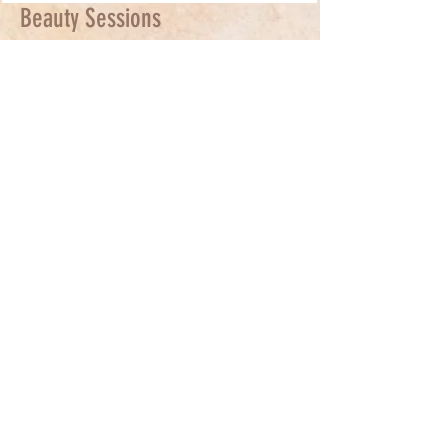
Beauty Sessions
Relax and receive a full Micro-current
facial. Benefits to Equiscope Micro-
current Facials : Stimulates collagen and
elastin production - minimizes fine lines
- decreases inflammation - improves
muscle tone - lightens acne scarring and
hyperpigmentation - 70% increase in the
body's
detoxification rate.
For anti-aging, please book a minimum
of 6 sessions, with at least 1 session a
week.