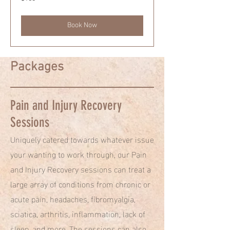
US
dollars
Book Now
Packages
Pain and Injury Recovery
Sessions
Uniquely catered towards whatever issue
your wanting to work through, our Pain
and Injury Recovery sessions can treat a
large array of conditions from chronic or
acute pain, headaches, fibromyalgia,
sciatica, arthritis, inflammation, lack of
sleep, and more. The sessions can also