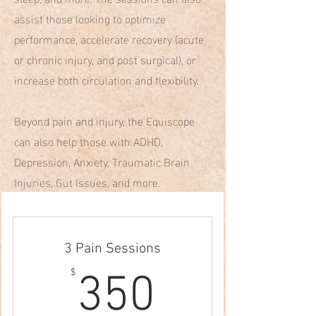
assist those looking to optimize
performance, accelerate recovery (acute
or chronic injury, and post surgical), or
increase both circulation and flexibility.
Beyond pain and injury, the Equiscope
can also help those with ADHD,
Depression, Anxiety, Traumatic Brain
Injuries, Gut Issues, and more.
3 Pain Sessions
350$
$
350