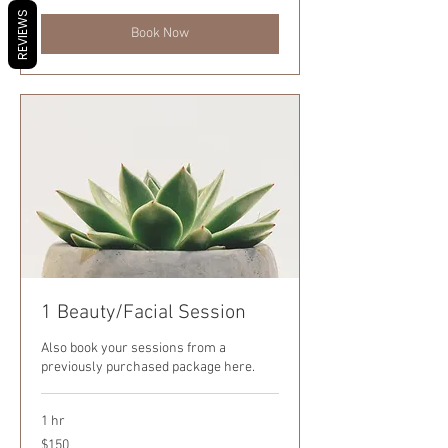
REVIEWS
Book Now
1 Beauty/Facial Session
Also book your sessions from a
previously purchased package here.
1 hr
150
$150